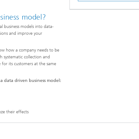
siness model?
nal business models into data-
sions and improve your
 know how a company needs to be
h systematic collection and
e for its customers at the same
 a data driven business model:
e their effects