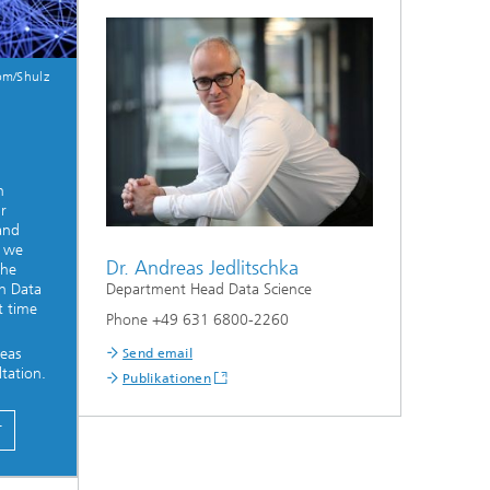
om/Shulz
e
n
r
 and
, we
Dr. Andreas Jedlitschka
the
Department Head Data Science
on Data
t time
Phone +49 631 6800-2260
eas
Send email
tation.
Publikationen
T