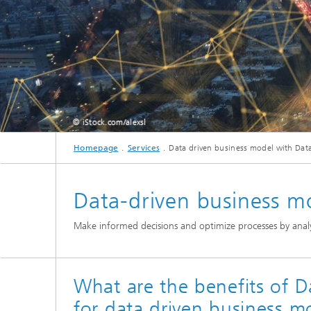
© iStock.com/alexsl
Homepage
Services
Data driven business model with Data
Data-driven business m
Make informed decisions and optimize processes by analy
What are the benefits of D
for data driven business m