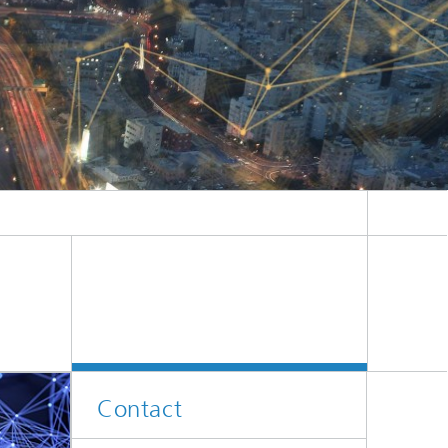
Contact