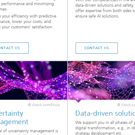
l performance and minimizing
data-driven solutions and safety,
mes.
offer expertise from both sides t
 your efficiency with predictive
ensure safe AI solutions.
ance, lower your costs, and
e your customers’ satisfaction.
ONTACT US
CONTACT US
© iStock.com/Shulz
© iStock.c
rtainty
Data-driven soluti
agement
We support you in all phases of 
digital transformation, e.g., in i
l of uncertainty management is
strategy development etc.