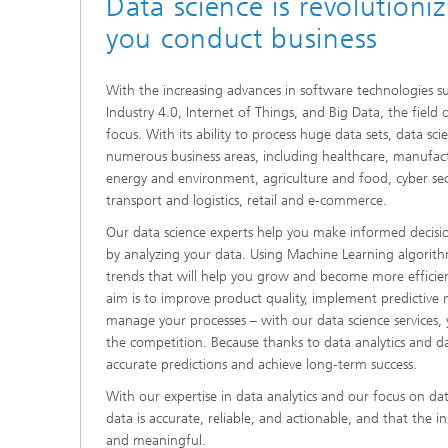
Data science is revolutioni
you conduct business
With the increasing advances in software technologies 
Industry 4.0, Internet of Things, and Big Data, the field 
focus. With its ability to process huge data sets, data s
numerous business areas, including healthcare, manufact
energy and environment, agriculture and food, cyber secur
transport and logistics, retail and e-commerce.
Our data science experts help you make informed decisi
by analyzing your data. Using Machine Learning algorit
trends that will help you grow and become more efficie
aim is to improve product quality, implement predictive m
manage your processes – with our data science services,
the competition. Because thanks to data analytics and d
accurate predictions and achieve long-term success.
With our expertise in data analytics and our focus on dat
data is accurate, reliable, and actionable, and that the i
and meaningful.