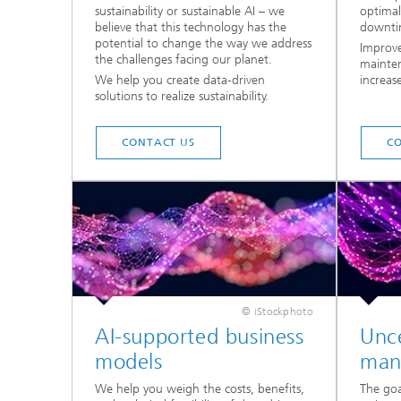
sustainability or sustainable AI – we
optima
believe that this technology has the
downti
potential to change the way we address
Improve
the challenges facing our planet.
mainten
We help you create data-driven
increas
solutions to realize sustainability.
CONTACT US
C
© iStockphoto
AI-supported business
Unce
models
man
We help you weigh the costs, benefits,
The goa