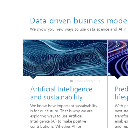
Data driven business mode
We show you new ways to use data science and AI i
© iStock.com/Shulz
Artificial Intelligence
Pred
and sustainability
life
We know how important sustainability
With pr
is for our future. That is why we are
next st
exploring ways to use Artificial
transfo
Intelligence (AI) to make positive
enables
contributions. Whether AI for
and rep