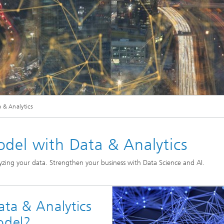
© iStock.com/alexsl
 & Analytics
Our Competence: Data Engineering & Analytics
odel with Data & Analytics
zing your data. Strengthen your business with Data Science and AI.
ata & Analytics
odel?