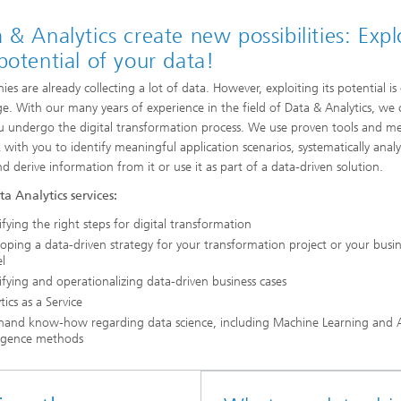
 & Analytics create new possibilities: Expl
potential of your data!
es are already collecting a lot of data. However, exploiting its potential is
ge. With our many years of experience in the field of Data & Analytics, we
u undergo the digital transformation process. We use proven tools and m
 with you to identify meaningful application scenarios, systematically anal
nd derive information from it or use it as part of a data-driven solution.
a Analytics services:
ifying the right steps for digital transformation
oping a data-driven strategy for your transformation project or your busi
l
ifying and operationalizing data-driven business cases
tics as a Service
-hand know-how regarding data science, including Machine Learning and Ar
ligence methods