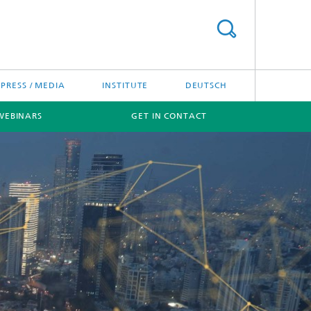
PRESS / MEDIA
INSTITUTE
DEUTSCH
WEBINARS
GET IN CONTACT