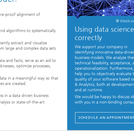
ture-proof alignment of
© iStock.c
Using data scienc
and algorithms to systematically
correctly
iently extract and visualize
We support your company in
from large and complex data sets
identifying innovative data-drive
business models. We analyze thei
ta and facts, serve as an aid to
technical feasibility, acceptance,
aknesses, optimize processes,
operationalization. Furthermore
help you to objectively evaluate 
 data in a meaningful way so that
quality of your software based 
es are created.
& Analytics, both at developmen
and at runtime.
ss in a data driven business
We would be happy to discuss id
lysis or state-of-the-art
with you in a non-binding consul
SCHEDULE AN APPOINTMEN