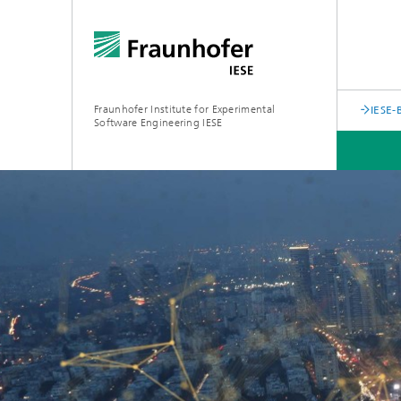
Fraunhofer Institute for Experimental
IESE-
Software Engineering IESE