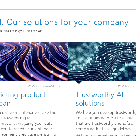
l: Our solutions for your company
n a meaningful manner
© iStock.com/Shulz
© iStock.c
icting product
Trustworthy AI
span
solutions
edictive maintenance: Take the
We help you develop trustworthy
ep towards digital
i.e., solutions with Artificial Intel
rmation. Analyzing your data
that are trustworthy and safe a
 you to schedule maintenance
comply with ethical guidelines.
lacement predictively, ensuring
With our competencies in the ar