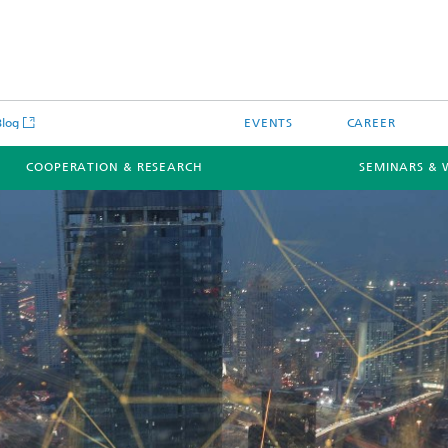
Blog
EVENTS
CAREER
COOPERATION & RESEARCH
SEMINARS & 