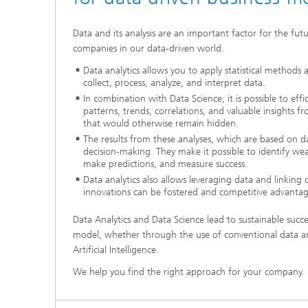
Data and its analysis are an important factor for the fu
companies in our data-driven world.
Data analytics allows you to apply statistical methods 
collect, process, analyze, and interpret data.
In combination with Data Science, it is possible to effic
patterns, trends, correlations, and valuable insights 
that would otherwise remain hidden.
The results from these analyses, which are based on da
decision-making. They make it possible to identify we
make predictions, and measure success.
Data analytics also allows leveraging data and linking
innovations can be fostered and competitive advantag
Data Analytics and Data Science lead to sustainable succe
model, whether through the use of conventional data ana
Artificial Intelligence.
We help you find the right approach for your company.