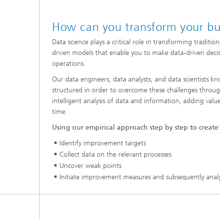
How can you transform your bu
Data science plays a critical role in transforming traditio
driven models that enable you to make data-driven deci
operations.
Our data engineers, data analysts, and data scientists
structured in order to overcome these challenges throug
intelligent analysis of data and information, adding valu
time.
Using our empirical approach step by step to create
Identify improvement targets
Collect data on the relevant processes
Uncover weak points
Initiate improvement measures and subsequently analyz