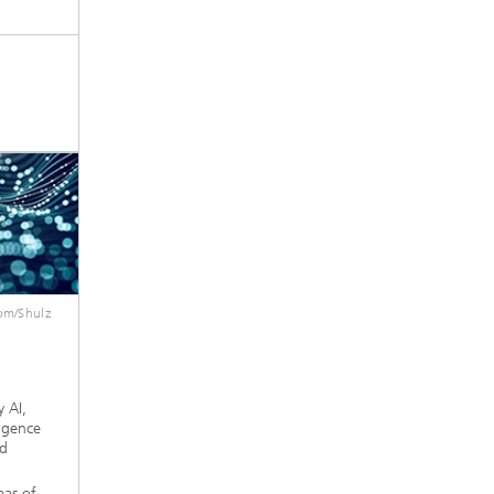
om/Shulz
 AI,
ligence
nd
eas of