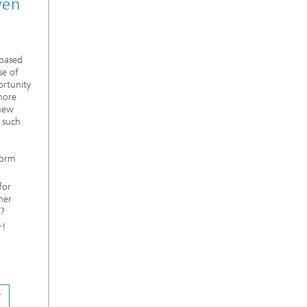
ven
 based
se of
ortunity
more
 new
 such
form
for
her
n?
r!
T