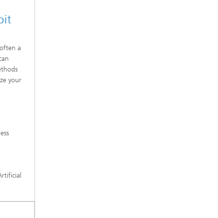
oit
 often a
 can
ethods
yze your
ness
tificial