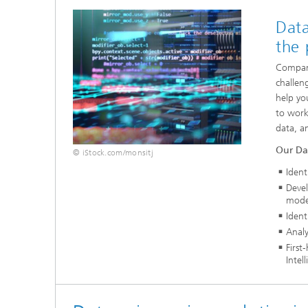
Data
the 
Compani
challen
help yo
to work
data, a
Our Dat
© iStock.com/monsitj
Ident
Devel
mode
Ident
Analy
First
Intel