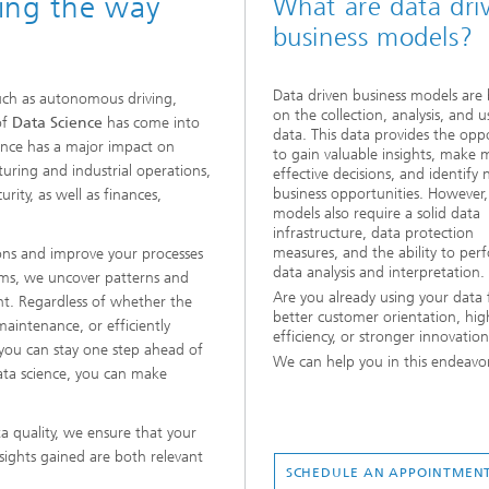
zing the way
What are data dri
business models?
Data driven business models are
such as autonomous driving,
on the collection, analysis, and u
of
Data Science
has come into
data. This data provides the opp
cience has a major impact on
to gain valuable insights, make 
uring and industrial operations,
effective decisions, and identify
business opportunities. However,
ity, as well as finances,
models also require a solid data
infrastructure, data protection
measures, and the ability to per
ons and improve your processes
data analysis and interpretation.
hms, we uncover patterns and
Are you already using your data 
nt. Regardless of whether the
better customer orientation, hig
aintenance, or efficiently
efficiency, or stronger innovatio
 you can stay one step ahead of
We can help you in this endeavo
ata science, you can make
a quality, we ensure that your
nsights gained are both relevant
SCHEDULE AN APPOINTMEN