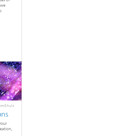
 we
o
om/Shulz
ons
your
deation,