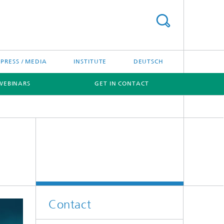
PRESS / MEDIA
INSTITUTE
DEUTSCH
WEBINARS
GET IN CONTACT
Contact