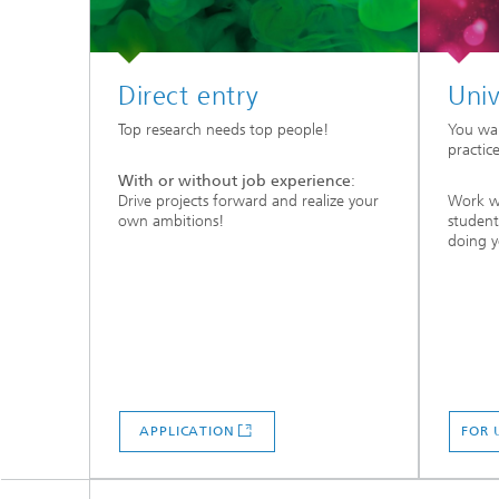
Direct entry
Univ
Top research needs top people!
You wa
practic
With or without job experience
:
Drive projects forward and realize your
Work wi
own ambitions!
student
doing 
APPLICATION
FOR 