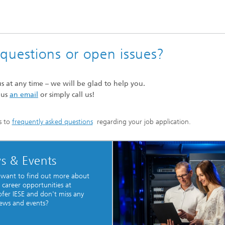
e questions or open issues?
us at any time – we will be glad to help you.
 us
an email
or simply call us!
s to
frequently asked questions
regarding your job application.
s & Events
 want to find out more about
 career opportunities at
fer IESE and don't miss any
ews and events?