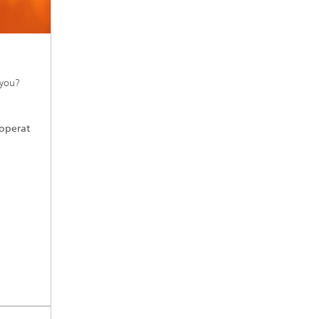
 you?
operat