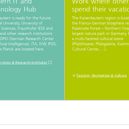
ern IT and
Work where other
hnology Hub
spend their vacati
lautern is ready for the future:
The Kaiserslautern region is loca
l University, University of
the Franco-German biosphere re
 Sciences, Fraunhofer IESE and
Palatinate Forest – Northern Vos
nd other research institutions
largest nature park in Germany. I
 DFKI (German Research Center
a multi-faceted cultural scene
ficial Intelligence), ITA, IVW, IFOS,
(Pfalztheater, Pfalzgalerie, Kam
 Planck are located here.
Cultural Center, …).
rsities & Research Institutes
Tourism, Recreation & Culture