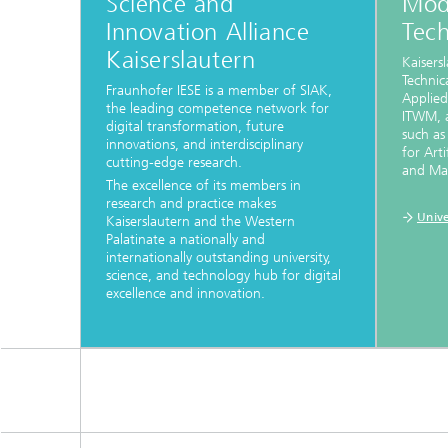
Science and
Mod
Innovation Alliance
Tec
Kaiserslautern
Kaisers
Technica
Fraunhofer IESE is a member of SIAK,
Applied
the leading competence network for
ITWM, a
digital transformation, future
such as
innovations, and interdisciplinary
for Arti
cutting-edge research.
and Max
The excellence of its members in
research and practice makes
Unive
Kaiserslautern and the Western
Palatinate a nationally and
internationally outstanding university,
science, and technology hub for digital
excellence and innovation.
...