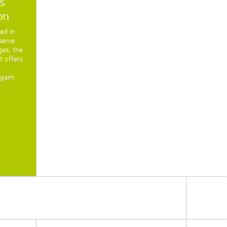
s
on
ted in
serve
ges, the
t offers
mgarn