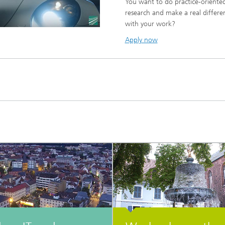
You want to do practice-oriente
research and make a real differe
with your work?
Apply now