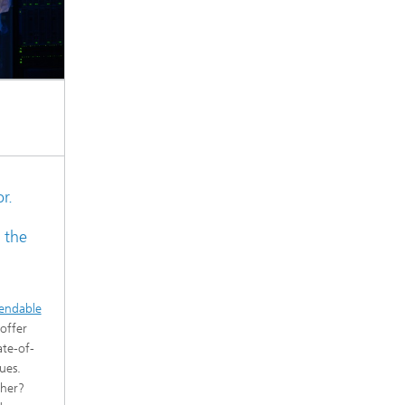
r.
 the
endable
offer
ate-of-
ues.
cher?