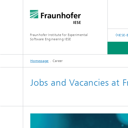
Fraunhofer Institute for Experimental
IESE-
Software Engineering IESE
Homepage
Career
Jobs and Vacancies at F