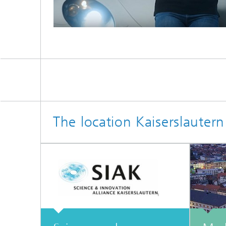
The location Kaiserslautern