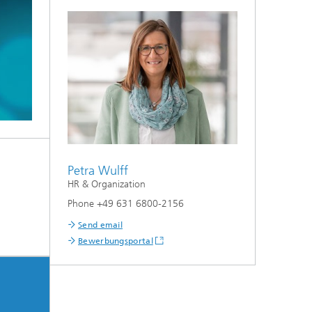
Petra Wulff
HR & Organization
Phone +49 631 6800-2156
Send email
Bewerbungsportal