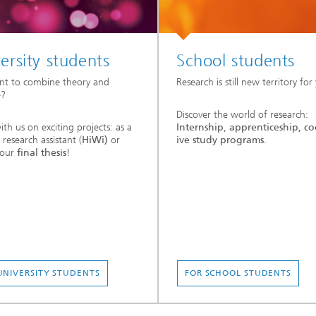
ersity students
School students
nt to combine theory and
Research is still new territory for
e?
Discover the world of research:
th us on exciting projects: as a
Internship
,
apprenticeship,
co
 research assistant (
HiWi)
or
ive study programs
.
your
final thesis
!
UNIVERSITY STUDENTS
FOR SCHOOL STUDENTS