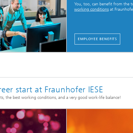
You, too, can benefit from the 
working conditions
at Fraunhofe
EMPLOYEE BENEFITS
eer start at Fraunhofer IESE
ts, the best working conditions, and a very good work-life balance!