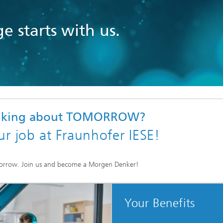
e starts with us.
inking about TOMORROW?
ur job at Fraunhofer IESE!
orrow. Join us and become a Morgen Denker!
Your Benefits