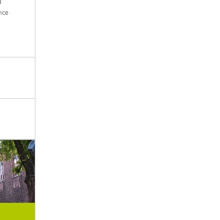
d
nce