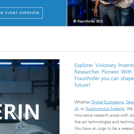
HE EVENT OVERVIEW
© Fraunhofer IESE
Explorer. Visionary. Invento
Researcher. Pioneer. With
Fraunhofer you can shape
future!
Whether
Digital Ecosystems
,
Dep
AI
, or
Autonomous Systems
: We 
innovative research areas with st
the-art technologies and techniq
You have an urge to be a resear