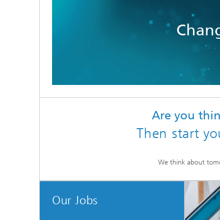
Chang
Are you th
Then start yo
We think about tom
Our Jobs