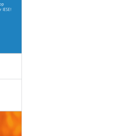
top
r IESE!