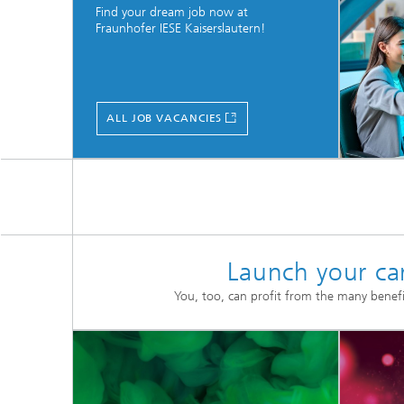
Find your dream job now at
Fraunhofer IESE Kaiserslautern!
ALL JOB VACANCIES
Launch your car
You, too, can profit from the many benefi