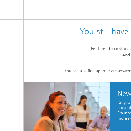
You still hav
Feel free to contact 
Send
You can also find appropriate answer
New
Do you
job and
Fraunho
more n