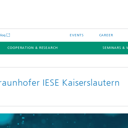
Blog
EVENTS
CAREER
COOPERATION & RESEARCH
SEMINARS & 
raunhofer IESE Kaiserslautern