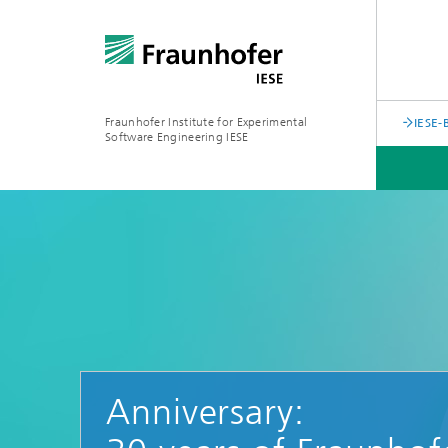
Fraunhofer Institute for Experimental
IESE-
Software Engineering IESE
Anniversary: