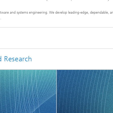
software and systems engineering. We develop leading-edge, dependable, a
.
d Research