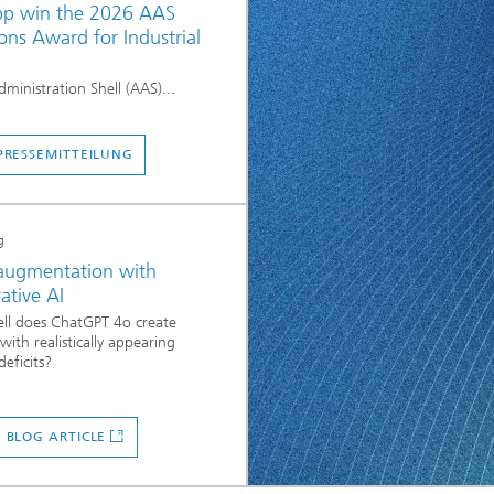
p win the 2026 AAS
ons Award for Industrial
dministration Shell (AAS)...
PRESSEMITTEILUNG
g
augmentation with
ative AI
ll does ChatGPT 4o create
with realistically appearing
deficits?
 BLOG ARTICLE