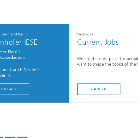
autern and Berlin
Vacancies
nhofer IESE
Current Jobs
fer-Platz 1
aiserslautern
We are the right place for peop
want to shape the topics of the 
uisa-Karsch-Straße 2
erlin
CONTACT
CAREER