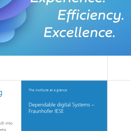
g
The institute at a glance
Dependable digital Systems –
Fraunhofer IESE
rch into
tems