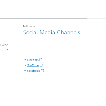
Follow us!
Social Media Channels
le who
future.
LinkedIn
YouTube
Facebook