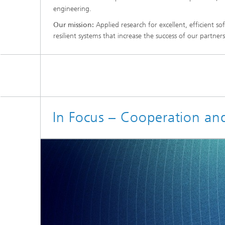
engineering.
Our mission:
Applied research for excellent, efficient 
resilient systems that increase the success of our partners
In Focus – Cooperation an