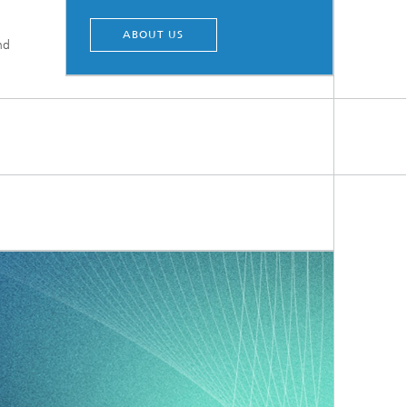
ABOUT US
nd