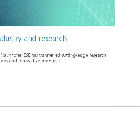
ndustry and research
 Fraunhofer IESE has transferred
cutting-edge research
tices and innovative products
.