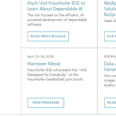
Hoch Visit Fraunhofer IESE to
NetAp
Learn About Dependable AI
Soluti
BaSyx
The visit focused on the efficient, AI-
powered development of dependable
Asset A
software.
READ PRESS RELEASE
ZUR 
April 20–24, 2026
IESE Blo
Hannover Messe
Data 
Gener
Fraunhofer IESE will present the “AAS
Dataspace for Everybody” at the
How we
Fraunhofer-Gesellschaft joint booth.
images 
quality 
VIEW PROGRAM
READ