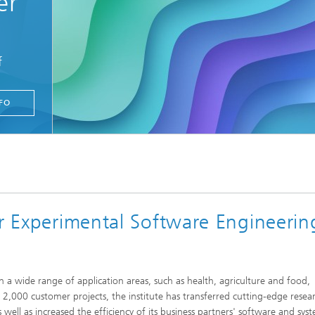
er
f
FO
or Experimental Software Engineerin
 a wide range of application areas, such as health, agriculture and food,
r 2,000 customer projects, the institute has transferred cutting-edge resea
 well as increased the efficiency of its business partners' software and sys