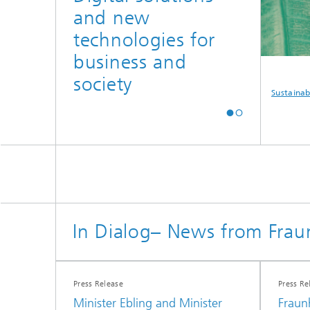
and new
technologies for
business and
society
curity
Autonomous
Defense
Sustainabili
Driving
In Dialog– News from Frau
Press Release
Press Re
Minister Ebling and Minister
Fraun