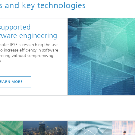
cs and key technologies
supported
tware engineering
ofer IESE is researching the use
to increase efficiency in software
eering without compromising
.
LEARN MORE