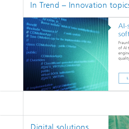
In Trend – Innovation topi
AI-
sof
Fraunh
of AI 
engin
quality
Digital solutions