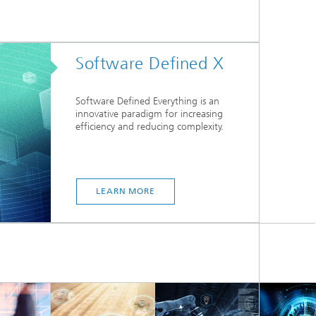
Software Defined X
Software Defined Everything is an
innovative paradigm for increasing
efficiency and reducing complexity.
LEARN MORE