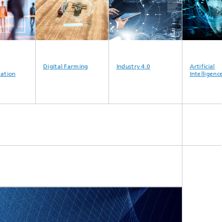
Digital Farming
Industry 4.0
Artificial
ion
Intelligence