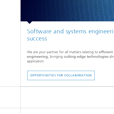
Software and systems engineeri
success
We are your partner for all matters relating to
efficien
engineering
, bringing
cutting-edge technologies
dir
application.
OPPORTUNITIES FOR COLLABORATION