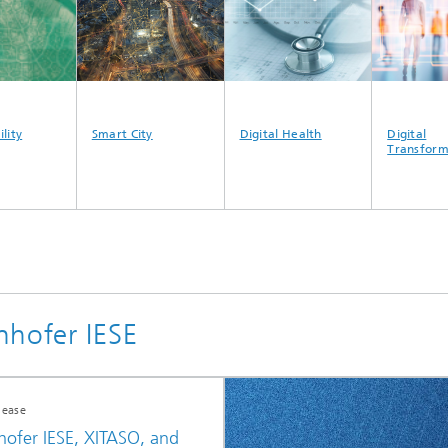
ty
Smart City
Digital Health
Digital
Transformat
nhofer IESE
lease
hofer IESE, XITASO, and