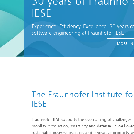
30 years of Fraunhof
IESE
Experience. Efficiency. Excellence. 30 years o
software engineering at Fraunhofer IESE
MORE IN
The Fraunhofer Institute f
IESE
Fraunhofer IESE supports the overcoming of challenges in
mobility, production, smart city and defense. In well ove
sustainable business practices and innovative products, as