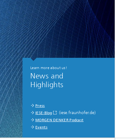
Learn more about us!
News and
Highlights
Press
(iese.fraunhofer.de)
IESE-Blog
MORGEN DENKER Podcast
Events