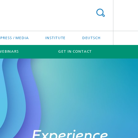
PRESS / MEDIA
INSTITUTE
DEUTSCH
WEBINARS
GET IN CONTACT