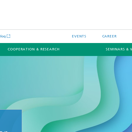
Blog
EVENTS
CAREER
COOPERATION & RESEARCH
SEMINARS & 