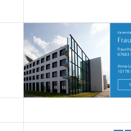
Kaisersl
Frau
Fraunho
67663 K
Anna-Lo
10178 B