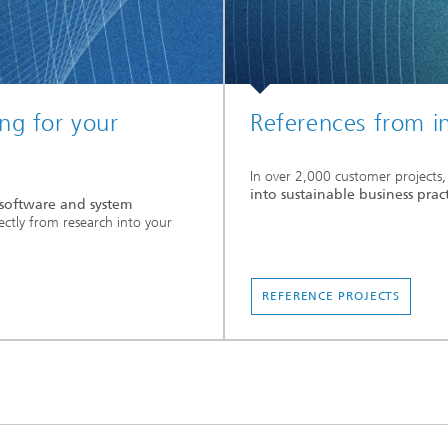
ng for your
References from i
In over 2,000 customer projects,
into sustainable business prac
t software and system
ectly from research into your
REFERENCE PROJECTS