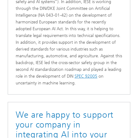
safety and AI systems”). In addition, IESE is working
through the DIN/DKE Joint Committee on Artificial
Intelligence (NA 043-01-42) on the development of
harmonized European standards for the recently
adopted European AI Act. In this way, it is helping to
translate legal requirements into technical specifications.
In addition, it provides support in the development of
derived standards for various industries such as
manufacturing, automotive, and agriculture. Against this
backdrop, IESE led the cross-sector safety group in the
second AI standardization roadmap and played a leading
role in the development of DIN
SPEC 92005
on
uncertainty in machine learning.
We are happy to support
your company in
integrating AI into your