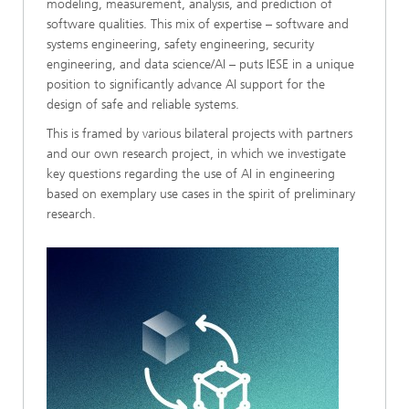
modeling, measurement, analysis, and prediction of
software qualities. This mix of expertise – software and
systems engineering, safety engineering, security
engineering, and data science/AI – puts IESE in a unique
position to significantly advance AI support for the
design of safe and reliable systems.
This is framed by various bilateral projects with partners
and our own research project, in which we investigate
key questions regarding the use of AI in engineering
based on exemplary use cases in the spirit of preliminary
research.