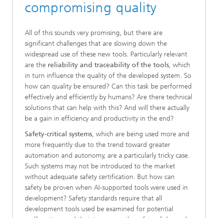
compromising quality
All of this sounds very promising, but there are
significant challenges that are slowing down the
widespread use of these new tools. Particularly relevant
are the
reliability and traceability of the tools
, which
in turn influence the quality of the developed system. So
how can quality be ensured? Can this task be performed
effectively and efficiently by humans? Are there technical
solutions that can help with this? And will there actually
be a gain in efficiency and productivity in the end?
Safety-critical systems
, which are being used more and
more frequently due to the trend toward greater
automation and autonomy, are a particularly tricky case.
Such systems may not be introduced to the market
without adequate safety certification. But how can
safety be proven when AI-supported tools were used in
development? Safety standards require that all
development tools used be examined for potential