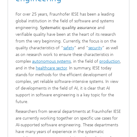
For over 25 years, Fraunhofer IESE has been a leading
global institution in the field of software and systems
engineering.
Systematic quality assurance
and
verifiable quality have been at the heart of its research
from the very beginning. Currently, the focus is on the
quality characteristics of “
safety
” and “
security
” as well
as on research work to ensure these characteristics in
complex
autonomous systems
, in the field of
production
,
and in the
health
care sector
. In summary, IESE today
stands for methods for the efficient development of
complex, yet reliable software-intensive systems. In view
of developments in the field of AI, it is clear that AI
support in software engineering is a key topic for the
future.
Researchers from several departments at Fraunhofer IESE
are currently working together on specific use cases for
AI-supported software engineering. These departments
have many years of experience in the systematic