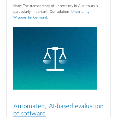
Note: The transparency of uncertainty in AI outputs is
particularly important. Our solution:
Uncertainty
Wrapper [in German].
Automated, AI-based evaluation
of software