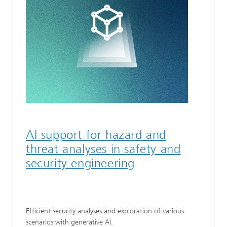
AI support for hazard and
threat analyses in safety and
security engineering
Efficient security analyses and exploration of various
scenarios with generative AI.