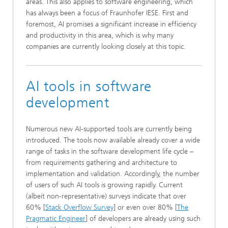
areas. This also applies to software engineering, which
has always been a focus of Fraunhofer IESE. First and
foremost, AI promises a significant increase in efficiency
and productivity in this area, which is why many
companies are currently looking closely at this topic.
AI tools in software
development
Numerous new AI-supported tools are currently being
introduced. The tools now available already cover a wide
range of tasks in the software development life cycle –
from requirements gathering and architecture to
implementation and validation. Accordingly, the number
of users of such AI tools is growing rapidly. Current
(albeit non-representative) surveys indicate that over
60% [
Stack Overflow Survey
] or even over 80% [
The
Pragmatic Engineer
] of developers are already using such