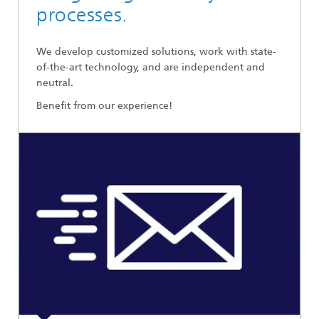
processes.
We develop customized solutions, work with state-
of-the-art technology, and are independent and
neutral.
Benefit from our experience!