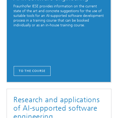
Fraunhofer IESE provides information on the current
state of the art and concrete suggestions for the use of
suitable tools for an AI-supported software development
process in a training course that can be booked
individually or as an in-house training course.
TO THE COURSE
Research and applications
of AI-supported software
engineering