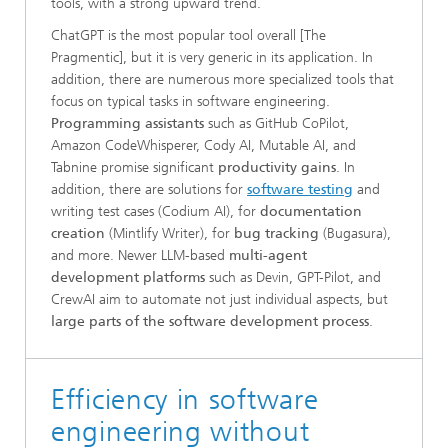
tools, with a strong upward trend.
ChatGPT is the most popular tool overall [The
Pragmentic], but it is very generic in its application. In
addition, there are numerous more specialized tools that
focus on typical tasks in software engineering.
Programming assistants
such as GitHub CoPilot,
Amazon CodeWhisperer, Cody AI, Mutable AI, and
Tabnine promise significant
productivity gains
. In
addition, there are solutions for
software testing
and
writing test cases (Codium AI), for
documentation
creation
(Mintlify Writer), for
bug tracking
(Bugasura),
and more. Newer LLM-based
multi-agent
development platforms
such as Devin, GPT-Pilot, and
CrewAI aim to automate not just individual aspects, but
large parts of the software development process
.
Efficiency in software
engineering without