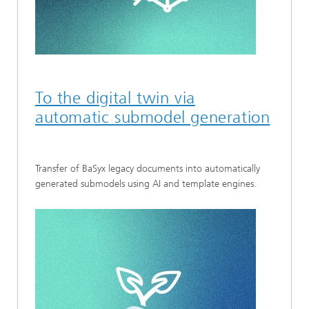
To the digital twin via
automatic submodel generation
Transfer of BaSyx legacy documents into automatically
generated submodels using AI and template engines.