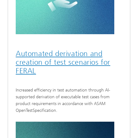
Automated derivation and
creation of test scenarios for
FERAL
Increased efficiency in test automation through AI-
supported derivation of executable test cases from
product requirements in accordance with ASAM
OpenTestSpecification.