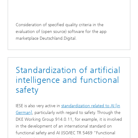
Consideration of specified quality criteria in the
evaluation of (open source) software for the app
marketplace Deutschland.Digital.
Standardization of artificial
intelligence and functional
safety
IESE is also very active in
standardization related to AI [in
German]
, particularly with regard to safety. Through the
DKE Working Group 914.0.11, for example, it is involved
in the development of an international standard on
functional safety and AI (ISO/IEC TR 5469 “Functional