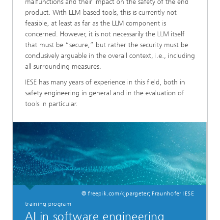
malfunctions and their impact on the safety of the end
product. With LLM-based tools, this is currently not
feasible, at least as far as the LLM component is
concerned. However, it is not necessarily the LLM itself
that must be “secure,” but rather the security must be
conclusively arguable in the overall context, i.e., including
all surrounding measures.
IESE has many years of experience in this field, both in
safety engineering in general and in the evaluation of
tools in particular.
© freepik.com/kjpargeter; Fraunhofer IESE
training program
AI in software engineering