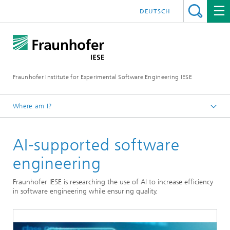
DEUTSCH
Fraunhofer Institute for Experimental Software Engineering IESE
Where am I?
Homepage
AI-supported software
engineering
Fraunhofer IESE is researching the use of AI to increase efficiency
in software engineering while ensuring quality.