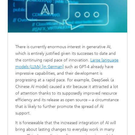
There is currently enormous interest in generative AI,
which is entirely justified given its successes to date and
the continuing rapid pace of innovation.
Large language
models (LLMs) [in German]
such as GPT-4 already have
impressive capabilities, and their development is
progressing at a rapid pace. For example, DeepSeek (a
Chinese AI model) caused a stir because it attracted a lot
of attention thanks to its supposedly improved resource
efficiency and its release as open source – a circumstance
that is likely to further promote the spread of AI
support.
It is foreseeable that the increased integration of AI will
bring about lasting changes to everyday work in many