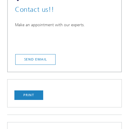
Contact us!!
Make an appointment with our experts.
SEND EMAIL
PRINT