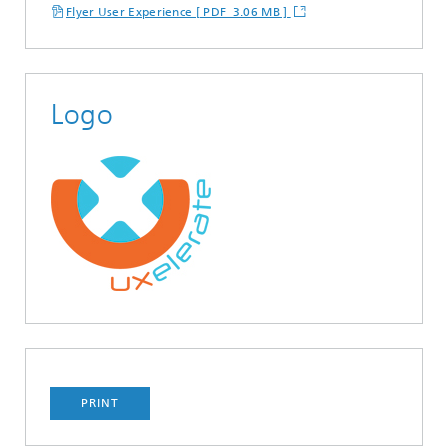
Flyer User Experience [ PDF 3.06 MB ]
Logo
PRINT