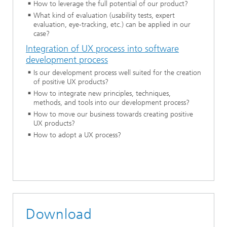
How to leverage the full potential of our product?
What kind of evaluation (usability tests, expert
evaluation, eye-tracking, etc.) can be applied in our
case?
Integration of UX process into software
development process
Is our development process well suited for the creation
of positive UX products?
How to integrate new principles, techniques,
methods, and tools into our development process?
How to move our business towards creating positive
UX products?
How to adopt a UX process?
Download