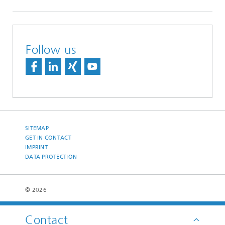
Follow us
SITEMAP
GET IN CONTACT
IMPRINT
DATA PROTECTION
© 2026
Contact