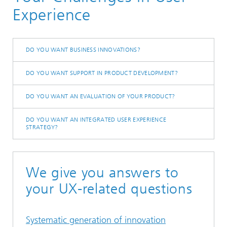
User Experience
Experience
DO YOU WANT BUSINESS INNOVATIONS?
DO YOU WANT SUPPORT IN PRODUCT DEVELOPMENT?
DO YOU WANT AN EVALUATION OF YOUR PRODUCT?
DO YOU WANT AN INTEGRATED USER EXPERIENCE
STRATEGY?
We give you answers to
your UX-related questions
Systematic generation of innovation