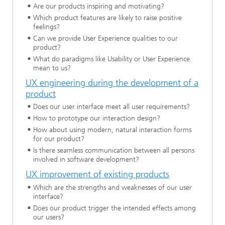
Are our products inspiring and motivating?
Which product features are likely to raise positive
feelings?
Can we provide User Experience qualities to our
product?
What do paradigms like Usability or User Experience
mean to us?
UX engineering during the development of a
product
Does our user interface meet all user requirements?
How to prototype our interaction design?
How about using modern, natural interaction forms
for our product?
Is there seamless communication between all persons
involved in software development?
UX improvement of existing products
Which are the strengths and weaknesses of our user
interface?
Does our product trigger the intended effects among
our users?