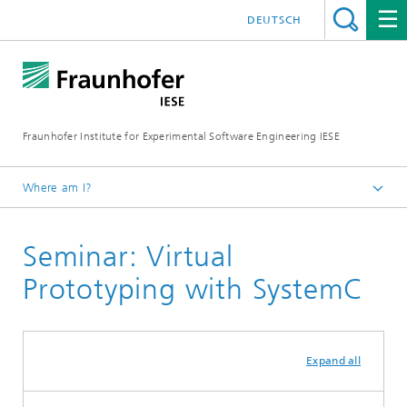
DEUTSCH
Fraunhofer Institute for Experimental Software Engineering IESE
Where am I?
Homepage
Seminar: Virtual
Seminars
Prototyping with SystemC
Expand all