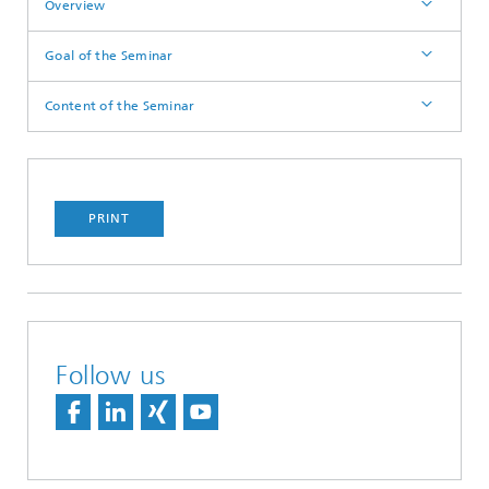
Overview
Goal of the Seminar
Content of the Seminar
PRINT
Follow us