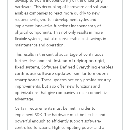
develop software independently of the underlying
hardware. This decoupling of hardware and software
enables companies to react more quickly to new
requirements, shorten development cycles and
implement innovative functions independently of
physical components. This not only results in more
flexible systems, but also considerable cost savings in
maintenance and operation.
This results in the central advantage of continuous
further development.
Instead of relying on rigid,
fixed systems, Software Defined Everything enables
continuous software updates - similar to modern
smartphones.
These updates not only provide security
improvements, but also offer new functions and
optimizations that give companies a clear competitive
advantage.
Certain requirements must be met in order to
implement SDX. The hardware must be flexible and
powerful enough to efficiently support software-
controlled functions. High computing power and a