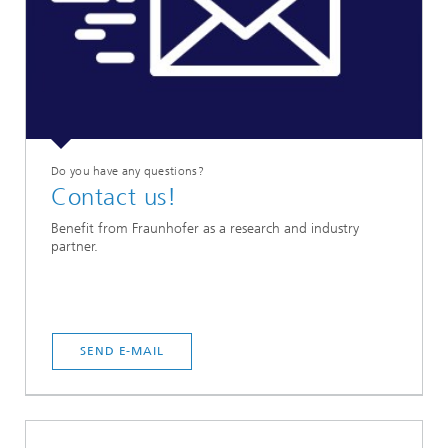
Do you have any questions?
Contact us!
Benefit from Fraunhofer as a research and industry
partner.
SEND E-MAIL