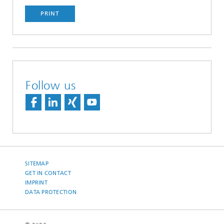
PRINT
Follow us
SITEMAP
GET IN CONTACT
IMPRINT
DATA PROTECTION