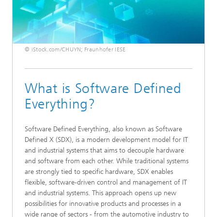
© iStock.com/CHUYN; Fraunhofer IESE
What is Software Defined
Everything?
Software Defined Everything, also known as Software
Defined X (SDX), is a modern development model for IT
and industrial systems that aims to decouple hardware
and software from each other. While traditional systems
are strongly tied to specific hardware, SDX enables
flexible, software-driven control and management of IT
and industrial systems. This approach opens up new
possibilities for innovative products and processes in a
wide range of sectors - from the automotive industry to