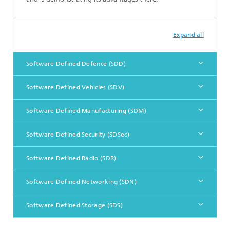
Expand all
Software Defined Defence (SDD)
Software Defined Vehicles (SDV)
Software Defined Manufacturing (SDM)
Software Defined Security (SDSec)
Software Defined Radio (SDR)
Software Defined Networking (SDN)
Software Defined Storage (SDS)