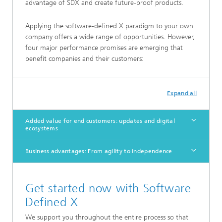
advantage of SDX and create future-proof products.
Applying the software-defined X paradigm to your own
company offers a wide range of opportunities. However,
four major performance promises are emerging that
benefit companies and their customers:
Expand all
Added value for end customers: updates and digital
ecosystems
Business advantages: From agility to independence
Get started now with Software
Defined X
We support you throughout the entire process so that