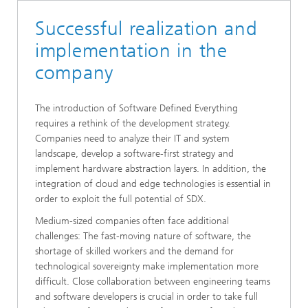
Successful realization and
implementation in the
company
The introduction of Software Defined Everything
requires a rethink of the development strategy.
Companies need to analyze their IT and system
landscape, develop a software-first strategy and
implement hardware abstraction layers. In addition, the
integration of cloud and edge technologies is essential in
order to exploit the full potential of SDX.
Medium-sized companies often face additional
challenges: The fast-moving nature of software, the
shortage of skilled workers and the demand for
technological sovereignty make implementation more
difficult. Close collaboration between engineering teams
and software developers is crucial in order to take full