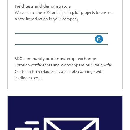
Field tests and demonstrators
We validate the SDX principle in pilot projects to ensure
a safe introduction in your company.
SDX community and knowledge exchange
Through conferences and workshops at our Fraunhofer
Center in Kaiserslautern, we enable exchange with
leading experts.