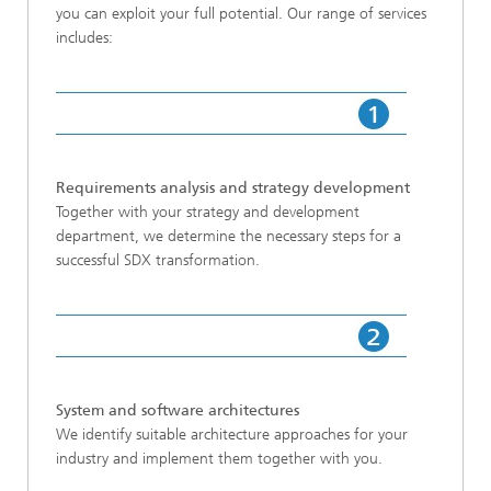
you can exploit your full potential. Our range of services
includes:
Requirements analysis and strategy development
Together with your strategy and development
department, we determine the necessary steps for a
successful SDX transformation.
System and software architectures
We identify suitable architecture approaches for your
industry and implement them together with you.