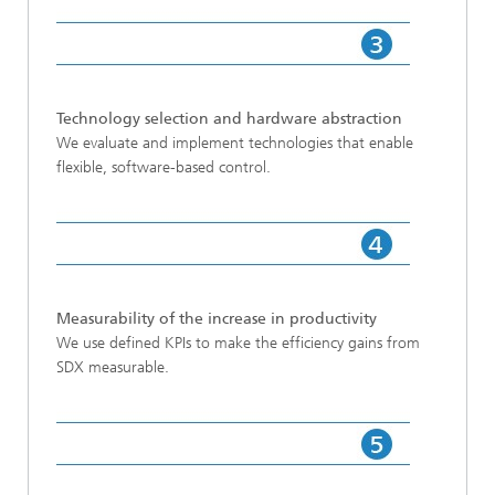
Technology selection and hardware abstraction
We evaluate and implement technologies that enable
flexible, software-based control.
Measurability of the increase in productivity
We use defined KPIs to make the efficiency gains from
SDX measurable.