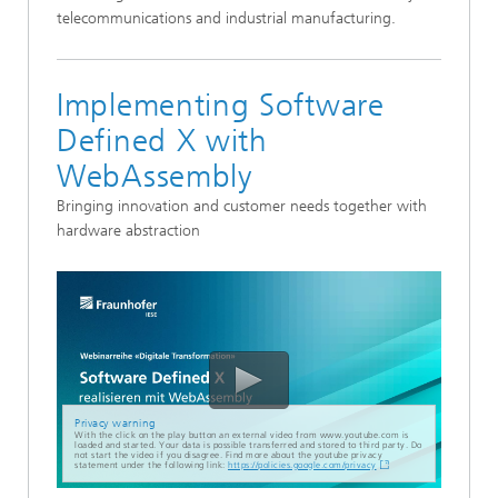
telecommunications and industrial manufacturing.
Implementing Software
Defined X with
WebAssembly
Bringing innovation and customer needs together with
hardware abstraction
Privacy warning
With the click on the play button an external video from www.youtube.com is
loaded and started. Your data is possible transferred and stored to third party. Do
not start the video if you disagree. Find more about the youtube privacy
statement under the following link:
https://policies.google.com/privacy