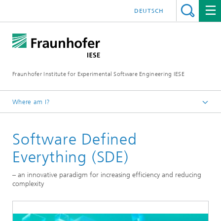
DEUTSCH
Fraunhofer Institute for Experimental Software Engineering IESE
Where am I?
Homepage
Software Defined
Everything (SDE)
– an innovative paradigm for increasing efficiency and reducing
complexity