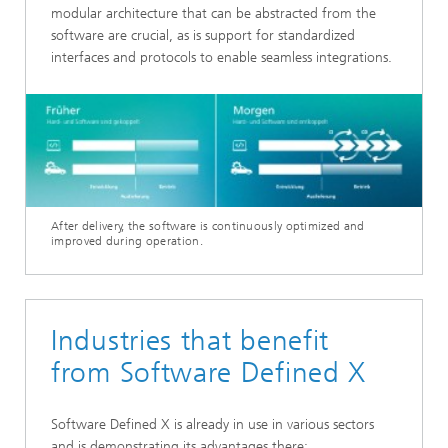
modular architecture that can be abstracted from the
software are crucial, as is support for standardized
interfaces and protocols to enable seamless integrations.
After delivery, the software is continuously optimized and
improved during operation.
Industries that benefit
from Software Defined X
Software Defined X is already in use in various sectors
and is demonstrating its advantages there: