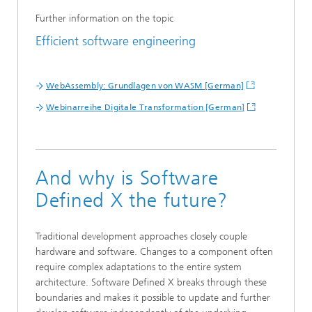
Further information on the topic
Efficient software engineering
WebAssembly: Grundlagen von WASM [German]
Webinarreihe Digitale Transformation [German]
And why is Software
Defined X the future?
Traditional development approaches closely couple
hardware and software. Changes to a component often
require complex adaptations to the entire system
architecture. Software Defined X breaks through these
boundaries and makes it possible to update and further