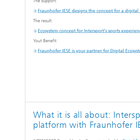
The support:
Fraunhofer IESE designs the concept for a digital
The result:
Ecosystem concept for Intersport’s sports experien
Yout Benefit
Fraunhofer IESE is your partner for Digital Ecosys
What it is all about: Inters
platform with Fraunhofer I