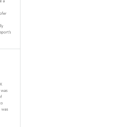
e a
ofer
ly
sport’s
EX
h was
of
to
l was