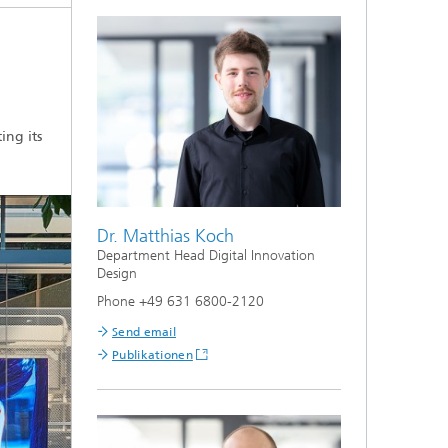
ing its
Dr. Matthias Koch
Department Head Digital Innovation
Design
Phone +49 631 6800-2120
Send email
Publikationen