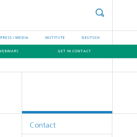
PRESS / MEDIA
INSTITUTE
DEUTSCH
WEBINARS
GET IN CONTACT
Contact