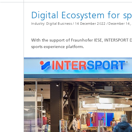
Digital Ecosystem for s
Industry: Digital Business / 14 December 2022 /
December 14,
With the support of Fraunhofer IESE, INTERSPORT D
sports experience platform.