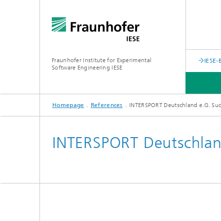
Fraunhofer Institute for Experimental
IESE-
Software Engineering IESE
Homepage
References
INTERSPORT Deutschland e.G. Suc
INTERSPORT Deutschland