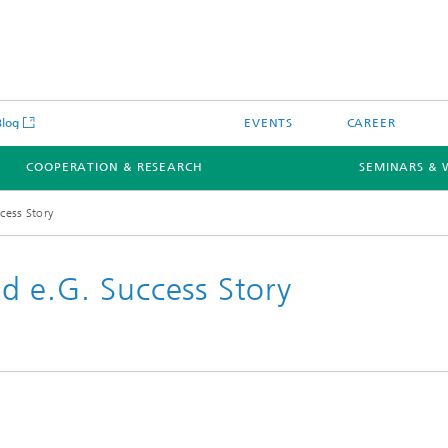
Blog
EVENTS
CAREER
COOPERATION & RESEARCH
SEMINARS & 
cess Story
 e.G. Success Story