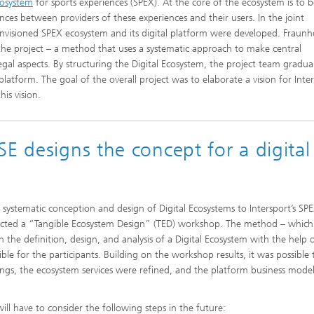
cosystem
for sports experiences (SPEX). At the core of the ecosystem is to b
nces between providers of these experiences and their users. In the joint
envisioned SPEX ecosystem and its digital platform were developed. Fraunh
the project – a method that uses a systematic approach to make central
gal aspects. By structuring the Digital Ecosystem, the project team gradual
latform. The goal of the overall project was to elaborate a vision for Inter
is vision.
E designs the concept for a digital
he systematic conception and design of Digital Ecosystems to Intersport’s SP
nducted a “Tangible Ecosystem Design” (TED) workshop. The method – whic
the definition, design, and analysis of a Digital Ecosystem with the help 
le for the participants. Building on the workshop results, it was possible 
ings, the ecosystem services were refined, and the platform business mode
will have to consider the following steps in the future: