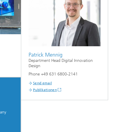
Patrick Mennig
Department Head Digital Innovation
Design
Phone +49 631 6800-2141
Send email
Publikationen
many
.