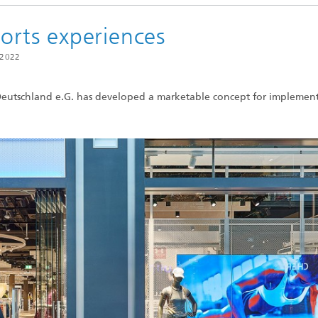
ports experiences
 2022
eutschland e.G. has developed a marketable concept for implement