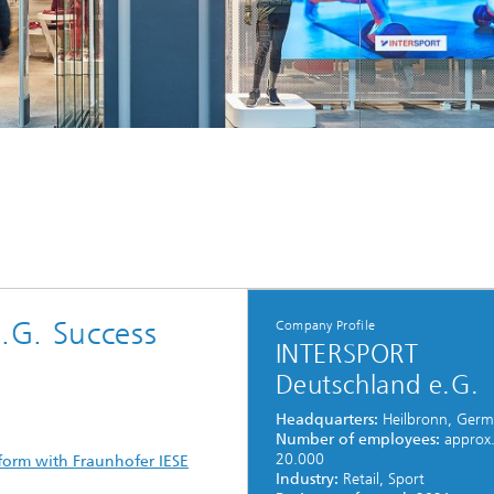
.G. Success
Company Profile
INTERSPORT
Deutschland e.G.
Headquarters:
Heilbronn, Ger
Number of employees:
approx
20.000
atform with Fraunhofer IESE
Industry:
Retail, Sport