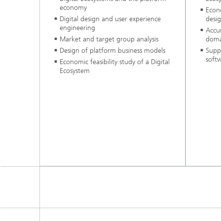
economy
Econo
Digital design and user experience
desig
engineering
Accu
Market and target group analysis
doma
Design of platform business models
Supp
soft
Economic feasibility study of a Digital
Ecosystem