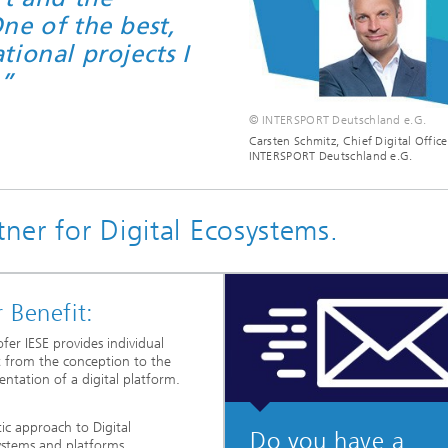
ne of the best,
ional projects I
.”
© INTERSPORT Deutschland e.G.
Carsten Schmitz, Chief Digital Office
INTERSPORT Deutschland e.G.
tner for Digital Ecosystems.
 Benefit:
fer IESE provides individual
 from the conception to the
ntation of a digital platform.
tic approach to Digital
Do you have a
ystems and platforms