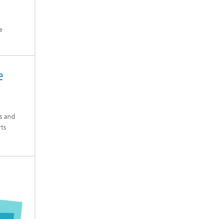
e
e
es and
rts