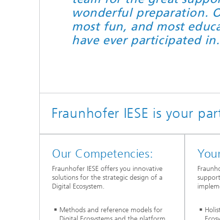
wonderful preparation. O
most fun, and most educat
have ever participated in
Fraunhofer IESE is your par
Our Competencies:
Your
Fraunhofer IESE offers you innovative
Fraunho
solutions for the strategic design of a
support
Digital Ecosystem.
impleme
Methods and reference models for
Holis
Digital Ecosystems and the platform
Ecos