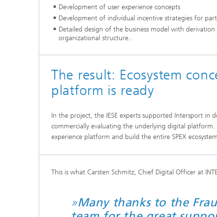
Development of user experience concepts
Development of individual incentive strategies for part
Detailed design of the business model with derivation
organizational structure..
The result: Ecosystem conce
platform is ready
In the project, the IESE experts supported Intersport in d
commercially evaluating the underlying digital platform. T
experience platform and build the entire SPEX ecosystem
This is what Carsten Schmitz, Chief Digital Officer at IN
»
Many thanks to the Frau
team for the great suppo