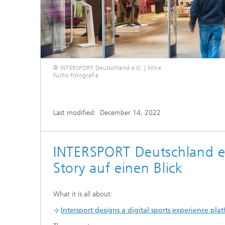
© INTERSPORT Deutschland e.G. | Mike
Fuchs Fotografie
Last modified:
December 14, 2022
INTERSPORT Deutschland e
Story auf einen Blick
What it is all about:
Intersport designs a digital sports experience pl