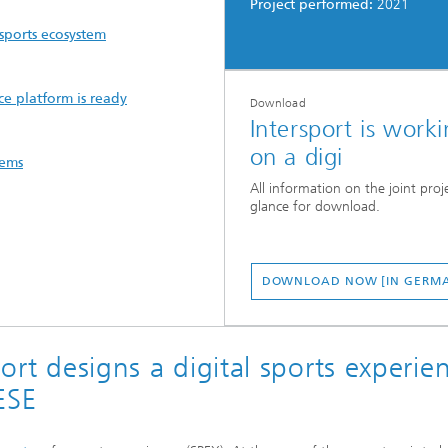
Project performed:
2021
 sports ecosystem
ce platform is ready
Download
Intersport is work
on a digi
tems
All information on the joint proje
glance for download.
DOWNLOAD NOW [IN GERM
port designs a digital sports experie
ESE