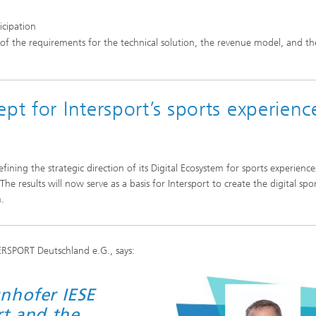
icipation
 of the requirements for the technical solution, the revenue model, and th
pt for Intersport’s sports experienc
efining the strategic direction of its Digital Ecosystem for sports experienc
he results will now serve as a basis for Intersport to create the digital spo
.
TERSPORT Deutschland e.G., says:
nhofer IESE
rt and the