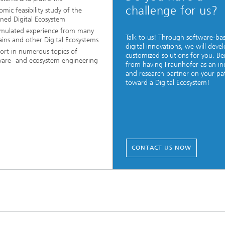
challenge for us?
mic feasibility study of the
ned Digital Ecosystem
mulated experience from many
Talk to us! Through software-ba
ins and other Digital Ecosystems
digital innovations, we will deve
ort in numerous topics of
customized solutions for you. Be
ware- and ecosystem engineering
from having Fraunhofer as an in
and research partner on your pa
toward a Digital Ecosystem!
CONTACT US NOW