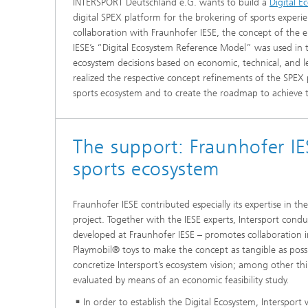
INTERSPORT Deutschland e.G. wants to build a
Digital E
digital SPEX platform for the brokering of sports experie
collaboration with Fraunhofer IESE, the concept of the 
IESE’s “Digital Ecosystem Reference Model” was used in 
ecosystem decisions based on economic, technical, and le
realized the respective concept refinements of the SPEX p
sports ecosystem and to create the roadmap to achieve th
The support: Fraunhofer IES
sports ecosystem
Fraunhofer IESE contributed especially its expertise in t
project. Together with the IESE experts, Intersport co
developed at Fraunhofer IESE – promotes collaboration in 
Playmobil® toys to make the concept as tangible as possib
concretize Intersport’s ecosystem vision; among other th
evaluated by means of an economic feasibility study.
In order to establish the Digital Ecosystem, Intersport 