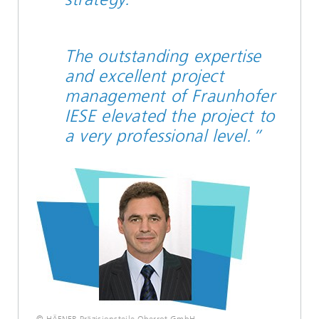
The outstanding expertise
and excellent project
management of Fraunhofer
IESE elevated the project to
a very professional level.”
© HÄFNER Präzisionsteile Oberrot GmbH