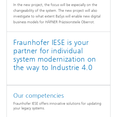
In the new project, the focus will be especially on the
changeability of the system. The new project will also
investigate to what extent BaSys will enable new digital
business models for HÄFNER Präzisionsteile Oberrot.
Fraunhofer IESE is your
partner for individual
system modernization on
the way to Industrie 4.0
Our competencies
Fraunhofer IESE offers innovative solutions for updating
your legacy systems.