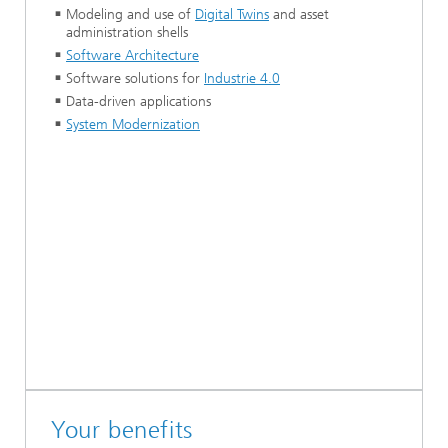
Modeling and use of
Digital Twins
and asset
administration shells
Software Architecture
Software solutions for
Industrie 4.0
Data-driven applications
System Modernization
Your benefits