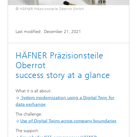
© HÄFNER Präzisionsteile Oberrot GmbH
Last modified:
December 21, 2021
HÄFNER Präzisionsteile
Oberrot
success story at a glance
What it is all about:
System modernization using a Digital Twin for
data exchange
The challenge:
Use of Digital Twins across company boundaries
The support: