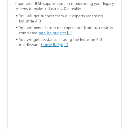
Fraunhofer IESE supports you in modernizing your legacy
systems to make Industrie 4.0 a reality.
You will get support from our experts regarding
Industrie 4.0
You will benefit from our experience from successfully
completed
satellite projects
You will get assistance in using the Industrie 4.0
middleware
Eclipse BaSyx