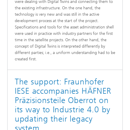
were dealing with Digital Twins and connecting them to
the existing infrastructure. On the one hand, the
technology is very new and was still in the active
development process at the start of the project.
Specifications and tools for the asset administration shell
were used in practice with industry partners for the first
time in the satellite projects. On the other hand, the
concept of Digital Twins is interpreted differently by
different parties; i.e., a uniform understanding had to be
created first.
The support: Fraunhofer
IESE accompanies HÄFNER
Präzisionsteile Oberrot on
its way to Industrie 4.0 by
updating their legacy
system