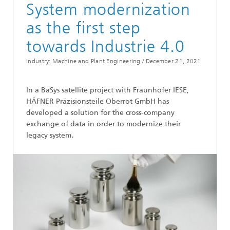
System modernization
as the first step
towards Industrie 4.0
Industry: Machine and Plant Engineering /
December 21, 2021
In a BaSys satellite project with Fraunhofer IESE,
HÄFNER Präzisionsteile Oberrot GmbH has
developed a solution for the cross-company
exchange of data in order to modernize their
legacy system.