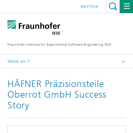
DEUTSCH
Fraunhofer Institute for Experimental Software Engineering IESE
Where am I?
Homepage
HÄFNER Präzisionsteile
References
Oberrot GmbH Success
Story