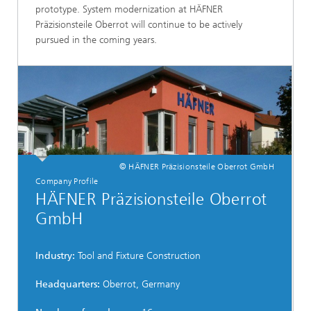
prototype. System modernization at HÄFNER
Präzisionsteile Oberrot will continue to be actively
pursued in the coming years.
© HÄFNER Präzisionsteile Oberrot GmbH
Company Profile
HÄFNER Präzisionsteile Oberrot
GmbH
Industry:
Tool and Fixture Construction
Headquarters:
Oberrot, Germany