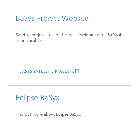
BaSys Project Website
Satellite projects for the further development of BaSys 4
in practical use.
BASYS SATELLITE PROJECTS
Eclipse BaSyx
Find out more about Eclipse BaSyx.