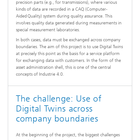
precision parts (e.g., for transmissions), where various
kinds of data are recorded in a CAQ (Computer-
Aided Quality) system during quality assurance. This
involves quality data generated during measurements in
special measurement laboratories.
In both cases, data must be exchanged across company
boundaries. The aim of this project is to use Digital Twins
at precisely this point as the basis for a service platform
for exchanging data with customers. In the form of the
asset administration shell, this is one of the central
concepts of Industrie 4.0.
The challenge: Use of
Digital Twins across
company boundaries
At the beginning of the project, the biggest challenges