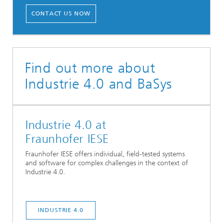
CONTACT US NOW
Find out more about
Industrie 4.0 and BaSys
Industrie 4.0 at
Fraunhofer IESE
Fraunhofer IESE offers individual, field-tested systems
and software for complex challenges in the context of
Industrie 4.0.
INDUSTRIE 4.0