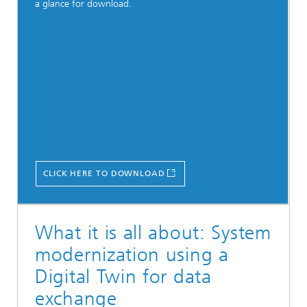
a glance for download.
CLICK HERE TO DOWNLOAD
What it is all about: System
modernization using a
Digital Twin for data
exchange