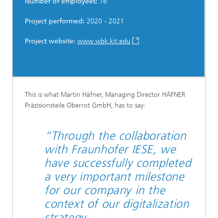
Number of employees:
16
Project performed:
2020 - 2021
Project website:
www.wbk.kit.edu
This is what Martin Häfner, Managing Director HÄFNER
Präzisionsteile Oberrot GmbH, has to say:
“Through the collaboration
with Fraunhofer IESE, we
have successfully completed
a very important milestone
for our company in the
context of our digitalization
strategy.