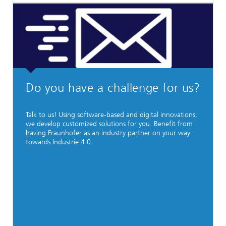
Do you have a challenge for us?
Talk to us! Using software-based and digital innovations,
we develop customized solutions for you. Benefit from
having Fraunhofer as an industry partner on your way
towards Industrie 4.0.