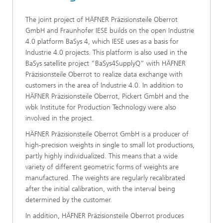
The joint project of HÄFNER Präzisionsteile Oberrot
GmbH and Fraunhofer IESE builds on the open Industrie
4.0 platform BaSys 4, which IESE uses as a basis for
Industrie 4.0 projects. This platform is also used in the
BaSys satellite project “BaSys4SupplyQ” with HÄFNER
Präzisionsteile Oberrot to realize data exchange with
customers in the area of Industrie 4.0. In addition to
HÄFNER Präzisionsteile Oberrot, Pickert GmbH and the
wbk Institute for Production Technology were also
involved in the project.
HÄFNER Präzisionsteile Oberrot GmbH is a producer of
high-precision weights in single to small lot productions,
partly highly individualized. This means that a wide
variety of different geometric forms of weights are
manufactured. The weights are regularly recalibrated
after the initial calibration, with the interval being
determined by the customer.
In addition, HÄFNER Präzisionsteile Oberrot produces