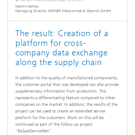
Martin Häfner,
Managing Director, HÄFNER Präzisionsteile Oberrot GmbH
The result: Creation of a
platform for cross-
company data exchange
along the supply chain
In addition to the quality of manufactured components,
the customer portal that was developed can also provide
supplementary information from production. This
represents a differentiating feature compared to other
companies on the market. In addition, the results of the
project can be used to create an extended service
platform for the customers. Work on this will be
continued as part of the follow-up project
“BaSys4ServiceNet”.