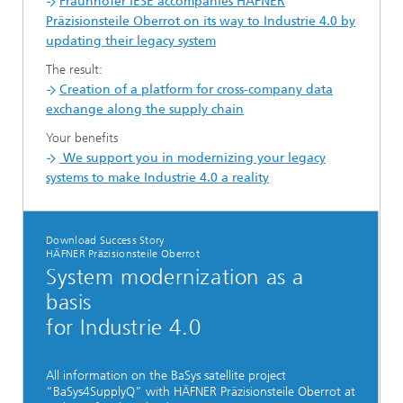
Fraunhofer IESE accompanies HÄFNER
Präzisionsteile Oberrot on its way to Industrie 4.0 by
updating their legacy system
The result:
Creation of a platform for cross-company data
exchange along the supply chain
Your benefits
We support you in modernizing your legacy
systems to make Industrie 4.0 a reality
Download Success Story
HÄFNER Präzisionsteile Oberrot
System modernization as a
basis
for Industrie 4.0
All information on the BaSys satellite project
“BaSys4SupplyQ” with HÄFNER Präzisionsteile Oberrot at