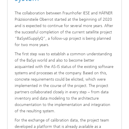
The collaboration between Fraunhofer IESE and HÄFNER
Präzisionsteile Oberrot started at the beginning of 2020
and is expected to continue for several more years. After
the successful completion of the current satellite project
“BaSys4SupplyQ”, a follow-up project is being planned
for two more years.
The first step was to establish a common understanding
of the BaSys world and also to become better
acquainted with the AS-IS status of the existing software
systems and processes at the company. Based on this,
concrete requirements could be elicited, which were
implemented in the course of the project. The project
partners collaborated closely in every step – from data
inventory and data modeling to the architecture
documentation to the implementation and integration
of the resulting system.
For the exchange of calibration data, the project team
developed a platform that is already available as a