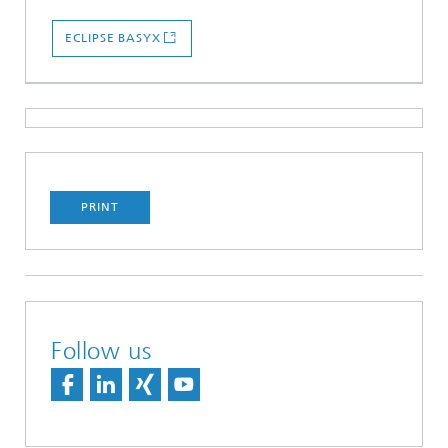
ECLIPSE BASYX
PRINT
Follow us