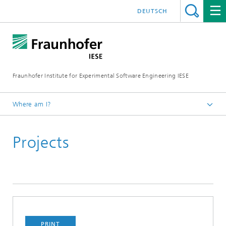
DEUTSCH
Fraunhofer Institute for Experimental Software Engineering IESE
Where am I?
Homepage
Projects
PRINT