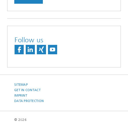
Follow us
SITEMAP
GET IN CONTACT
IMPRINT
DATA PROTECTION
© 2026